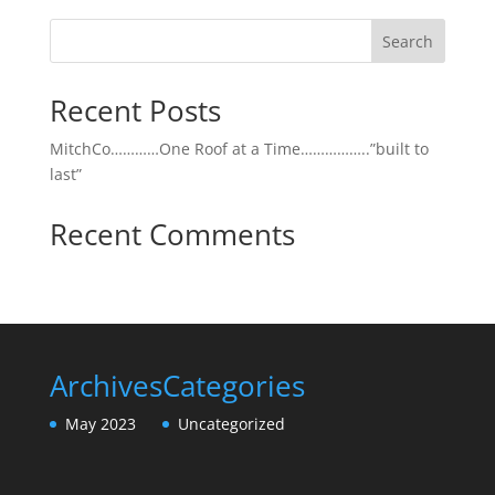
Search
Recent Posts
MitchCo…………One Roof at a Time……………..”built to
last”
Recent Comments
Archives
Categories
May 2023
Uncategorized