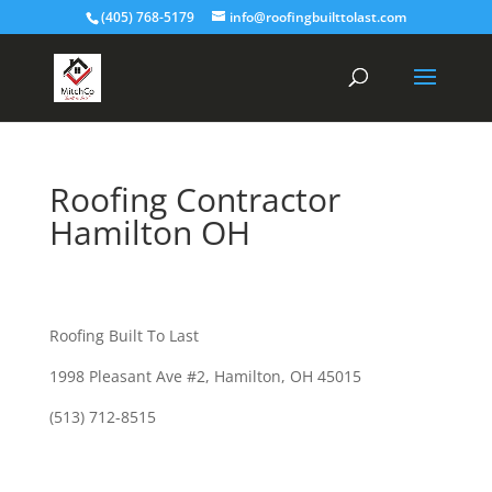
(405) 768-5179
info@roofingbuilttolast.com
Roofing Contractor
Hamilton OH
Roofing Built To Last
1998 Pleasant Ave #2, Hamilton, OH 45015
(513) 712-8515