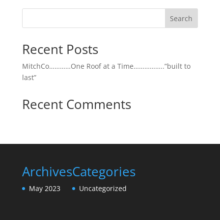
Search
Recent Posts
MitchCo…………One Roof at a Time……………..”built to
last”
Recent Comments
Archives
Categories
May 2023
Uncategorized