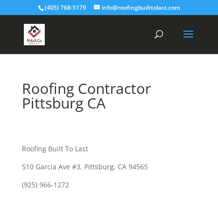
(405) 768-5179
info@roofingbuilttolast.com
Roofing Contractor
Pittsburg CA
Roofing Built To Last
510 Garcia Ave #3, Pittsburg, CA 94565
(925) 966-1272