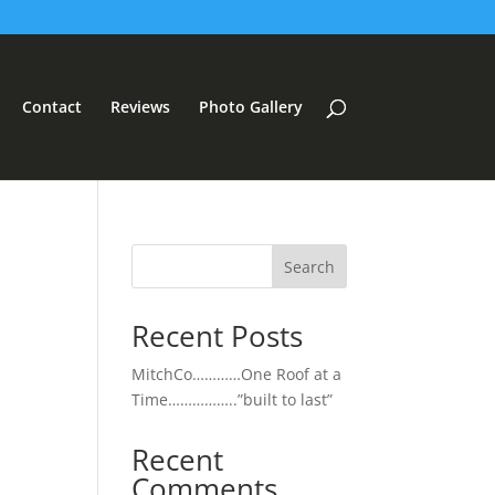
Contact
Reviews
Photo Gallery
Search
Recent Posts
MitchCo…………One Roof at a
Time……………..”built to last”
Recent
Comments