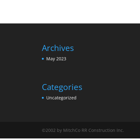
Archives
May 2023
Categories
Uncategorized
©2002 by MitchCo RR Construction Inc.