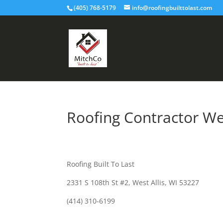
(405) 768-5179
info@roofingbuilttolast.com
Roofing Contractor Wes
Roofing Built To Last
2331 S 108th St #2, West Allis, WI 53227
(414) 310-6199