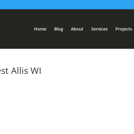
Home
Blog
About
Services
Projects
t Allis WI